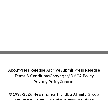
About
Press Release Archive
Submit Press Release
Terms & Conditions
Copyright/DMCA Policy
Privacy Policy
Contact
© 1995-2026 Newsmatics Inc. dba Affinity Group
Publishing & Banjul Politics Watch. All Rights
Reserved.