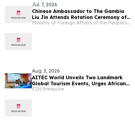
Jul. 7, 2026
Chinese Ambassador to The Gambia
Liu Jin Attends Rotation Ceremony of
Ministry of Foreign Affairs of the People's Republic of China
China Medical Teams to The Gambia
Aug. 3, 2026
AITEC World Unveils Two Landmark
Global Tourism Events, Urges African
EIN Presswire
Integration Through Tourism, Trade
and Investment