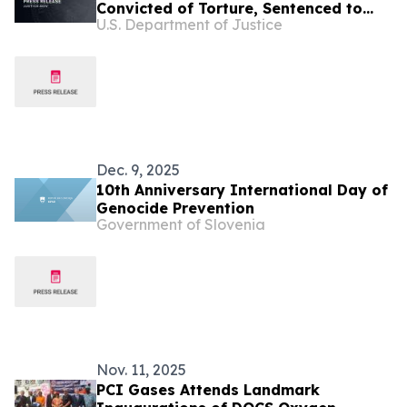
Convicted of Torture, Sentenced to
U.S. Department of Justice
More Than 67 Years in Prison
Dec. 9, 2025
10th Anniversary International Day of
Genocide Prevention
Government of Slovenia
Nov. 11, 2025
PCI Gases Attends Landmark