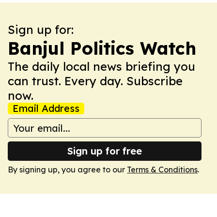
Sign up for:
Banjul Politics Watch
The daily local news briefing you
can trust. Every day. Subscribe
now.
Email Address
Sign up for free
By signing up, you agree to our
Terms & Conditions
.