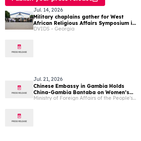
Jul. 14, 2026
Military chaplains gather for West
African Religious Affairs Symposium in
DVIDS - Georgia
Ghana
Jul. 21, 2026
Chinese Embassy in Gambia Holds
China-Gambia Bantaba on Women’s
Ministry of Foreign Affairs of the People's Republic of China
Empowerment