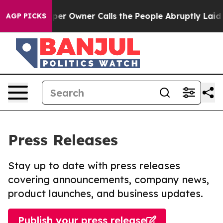
ewspaper Owner Calls the People Abruptly Laid off “
AGP PICKS
Press Releases
Stay up to date with press releases
covering announcements, company news,
product launches, and business updates.
Publish your press release